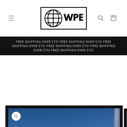
Skip to
content
Cart
FREE SHIPPING OVER $75! FREE SHIPPING OVER $75! FREE
SHIPPING OVER $75! FREE SHIPPING OVER $75! FREE SHIPPING
OVER $75! FREE SHIPPING OVER $75!
Skip to
product
information