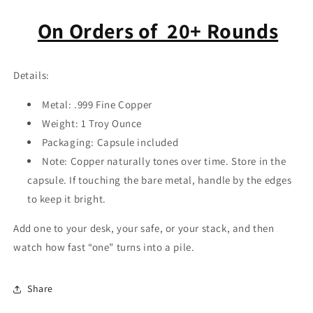
On Orders of 20+ Rounds
Details:
Metal: .999 Fine Copper
Weight:
1 Troy Ounce
Packaging:
Capsule included
Note: Copper naturally tones over time. Store in the
capsule. If touching the bare metal, handle by the edges
to keep it bright.
Add one to your desk, your safe, or your stack, and then
watch how fast “one” turns into a pile.
Share