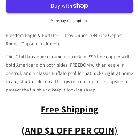
Copper
Copper
Bullion
Bullion
Round
Round
More payment options
-
-
Eagle
Eagle
Freedom Eagle & Buffalo - 1 Troy Ounce .999 Fine Copper
&amp;
&amp;
Buffalo
Buffalo
Round (Capsule Included)
This 1 full troy ounce round is struck in .999 fine copper with
bold Americana on both sides: FREEDOM with an eagle in
control, and a classic Buffalo profile that looks right at home
in any stack or display. It ships in a clear plastic capsule to
protect the finish and keep it looking sharp.
Free Shipping
(AND $1 OFF PER COIN)